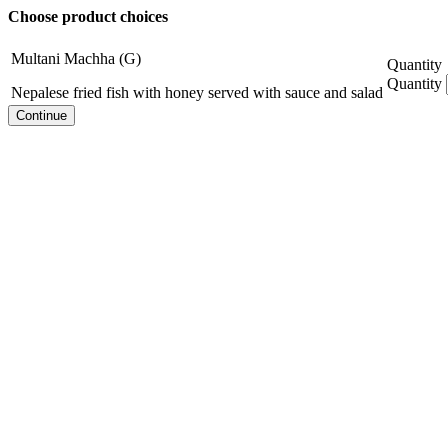
Choose product choices
Multani Machha (G)
Quantity
Quantity
Nepalese fried fish with honey served with sauce and salad