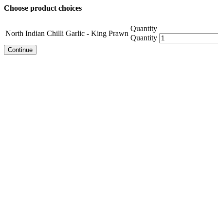
Choose product choices
Quantity
North Indian Chilli Garlic - King Prawn
Quantity