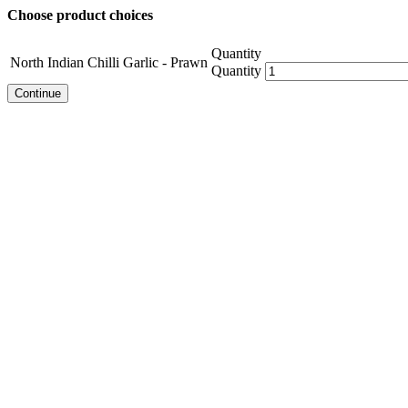
Choose product choices
Quantity
North Indian Chilli Garlic - Prawn
Quantity