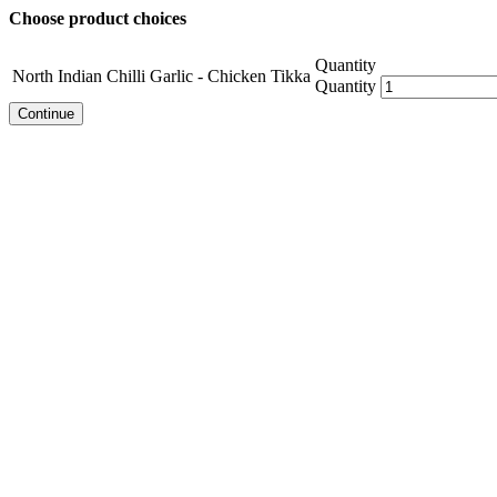
Choose product choices
Quantity
North Indian Chilli Garlic - Chicken Tikka
Quantity