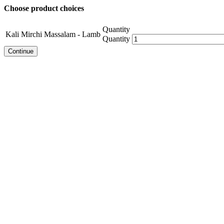
Choose product choices
Quantity
Kali Mirchi Massalam - Lamb
Quantity