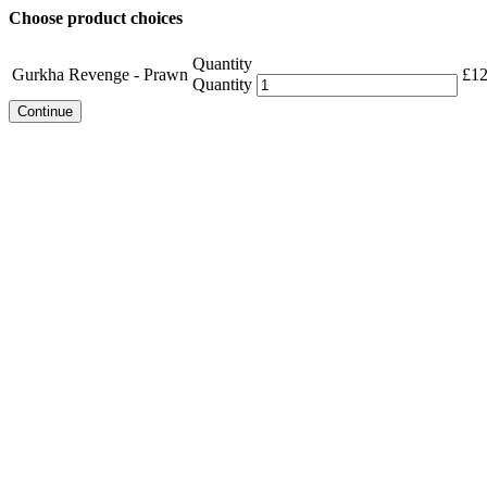
Choose product choices
Quantity
Gurkha Revenge - Prawn
£
12
Quantity