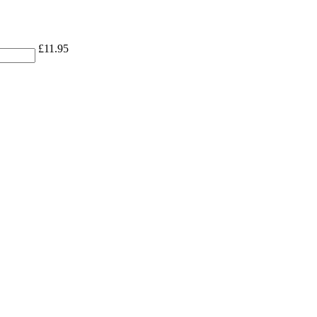
£
11.95