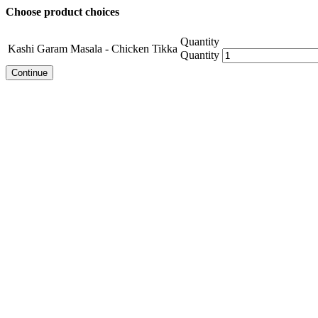
Choose product choices
Quantity
Kashi Garam Masala - Chicken Tikka
Quantity