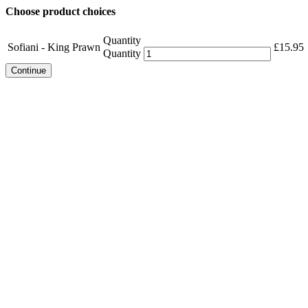
Choose product choices
Quantity
Sofiani - King Prawn
£
15.95
Quantity