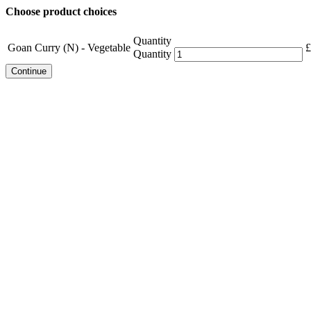
Choose product choices
Quantity
Goan Curry (N) - Vegetable
£
Quantity