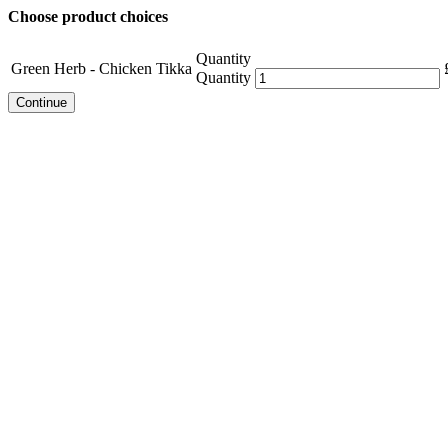
Choose product choices
Quantity
Green Herb - Chicken Tikka
Quantity