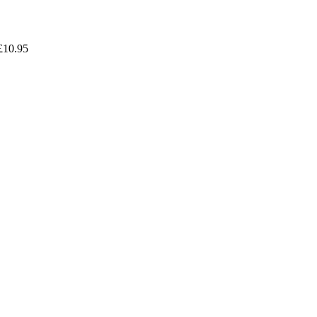
£
10.95