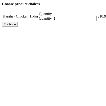
Choose product choices
Quantity
Karahi - Chicken Tikka
£
10.
Quantity