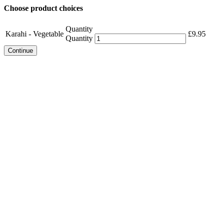
Choose product choices
Quantity
Karahi - Vegetable
£
9.95
Quantity