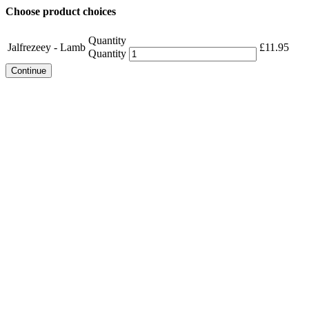
Choose product choices
Quantity
Jalfrezeey - Lamb
£
11.95
Quantity