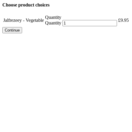
Choose product choices
Quantity
Jalfrezeey - Vegetable
£
9.95
Quantity