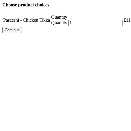
Choose product choices
Quantity
Pardeshi - Chicken Tikka
£
11
Quantity