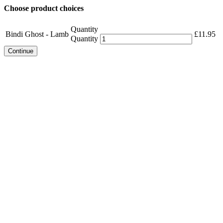
Choose product choices
Quantity
Bindi Ghost - Lamb
£
11.95
Quantity