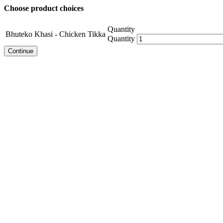
Choose product choices
Quantity
Bhuteko Khasi - Chicken Tikka
Quantity