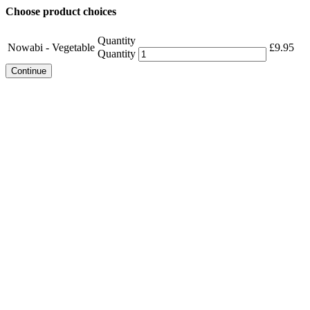
Choose product choices
Quantity
Nowabi - Vegetable
£
9.95
Quantity