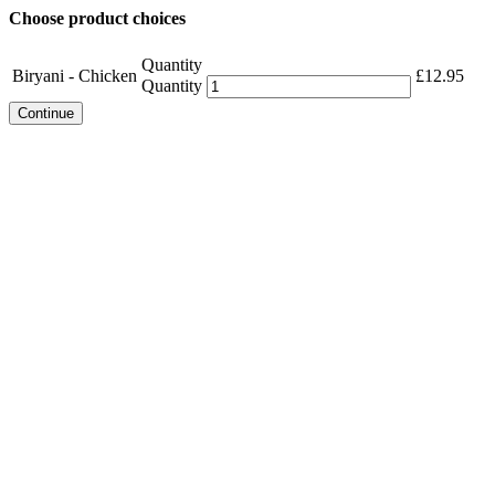
Choose product choices
Quantity
Biryani - Chicken
£
12.95
Quantity