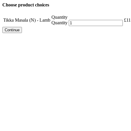
Choose product choices
Quantity
Tikka Masala (N) - Lamb
£
11
Quantity