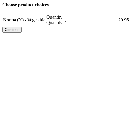
Choose product choices
Quantity
Korma (N) - Vegetable
£
9.95
Quantity