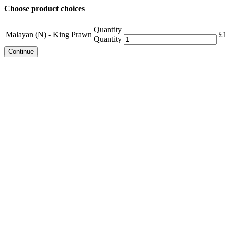
Choose product choices
Quantity
Malayan (N) - King Prawn
£
Quantity