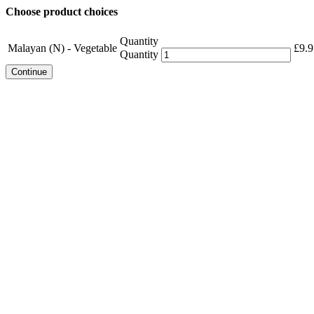
Choose product choices
Quantity
Malayan (N) - Vegetable
£
9.9
Quantity