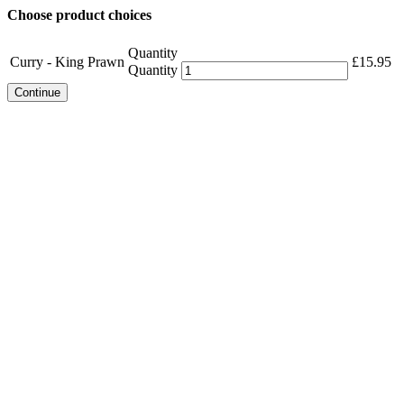
Choose product choices
Quantity
Curry - King Prawn
£
15.95
Quantity