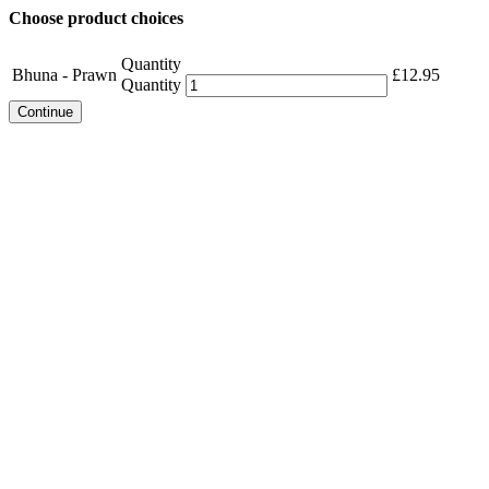
Choose product choices
Quantity
Bhuna - Prawn
£
12.95
Quantity