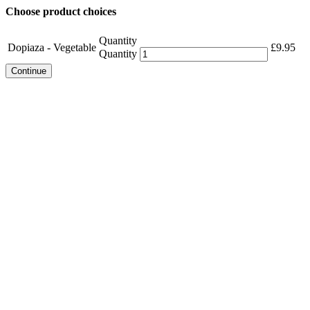
Choose product choices
Quantity
Dopiaza - Vegetable
£
9.95
Quantity