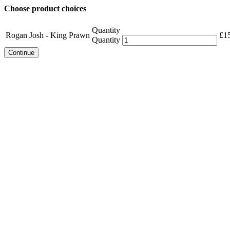
Choose product choices
Quantity
Rogan Josh - King Prawn
£
1
Quantity