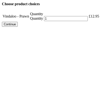
Choose product choices
Quantity
Vindaloo - Prawn
£
12.95
Quantity