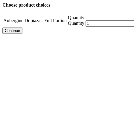
Choose product choices
Quantity
Aubergine Dopiaza - Full Portion
Quantity