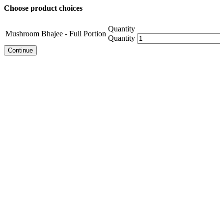
Choose product choices
Quantity
Mushroom Bhajee - Full Portion
Quantity