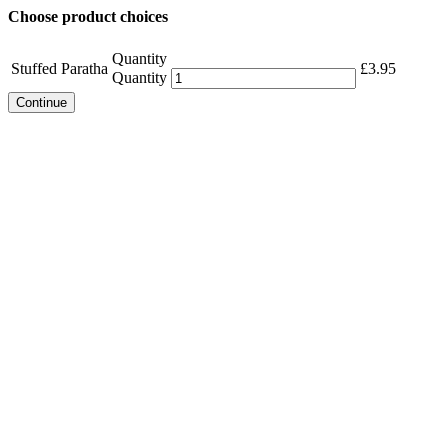
Choose product choices
Quantity
Stuffed Paratha
£
3.95
Quantity