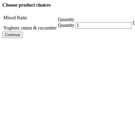
Choose product choices
Mixed Raita
Quantity
£
Quantity
Yoghurt, onion & cucumber