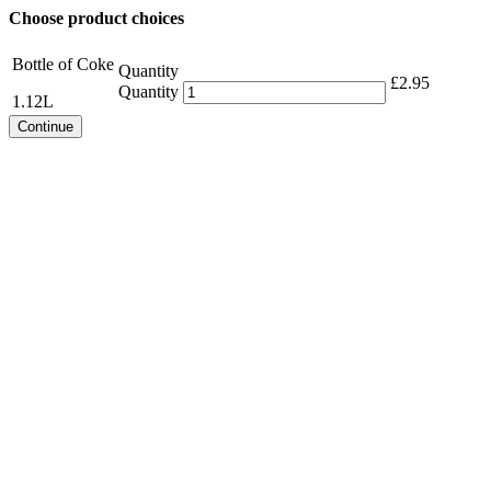
Choose product choices
Bottle of Coke
Quantity
£
2.95
Quantity
1.12L